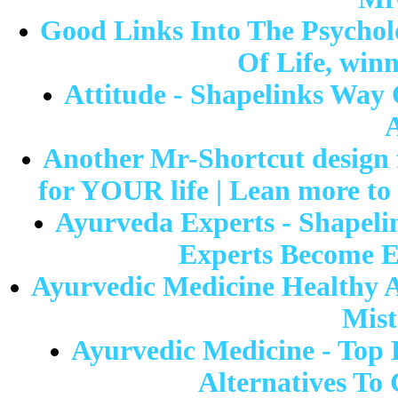
Good Links Into The Psychol
Of Life, win
Attitude - Shapelinks Way 
A
Another Mr-Shortcut design f
for YOUR life | Lean more to 
Ayurveda Experts - Shapel
Experts Become E
Ayurvedic Medicine Healthy A
Mist
Ayurvedic Medicine - Top 
Alternatives To