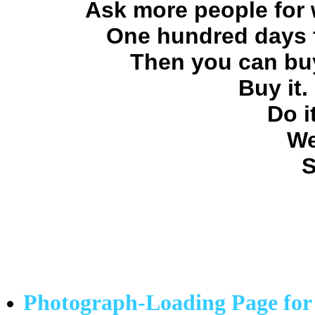
Ask more people for 
One hundred days f
Then you can buy
Buy it.
Do i
We
S
Photograph-Loading Page for