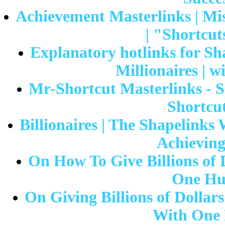
Achievement Masterlinks | Mis
| "Shortcut
Explanatory hotlinks for Sh
Millionaires |
Mr-Shortcut Masterlinks - S
Shortcut
Billionaires | The Shapelink
Achieving
On How To Give Billions of 
One Hu
On Giving Billions of Dollar
With One 