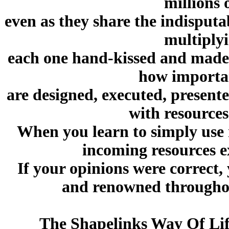
millions 
even as they share the indisput
multiplyi
each one hand-kissed and made
how importan
are designed, executed, presente
with resources
When you learn to simply use 
incoming resources e
If your opinions were correct
and renowned throughou
The Shapelinks Way Of Lif