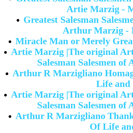
Artie Marzig - 
Greatest Salesman Salesme
Arthur Marzig - 
Miracle Man or Merely Great
Artie Marzig |The original Ar
Salesman Salesmen of A
Arthur R Marzigliano Homage
Life and
Artie Marzig |The original Ar
Salesman Salesmen of A
Arthur R Marzigliano Thank 
Of Life an