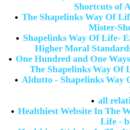
Shortcuts of A
The Shapelinks Way Of Life
Mister-Sh
Shapelinks Way Of Life- 
Higher Moral Standards
One Hundred and One Ways T
The Shapelinks Way Of L
Aldutto - Shapelinks Way 
all rela
Healthiest Website In The W
Life - 