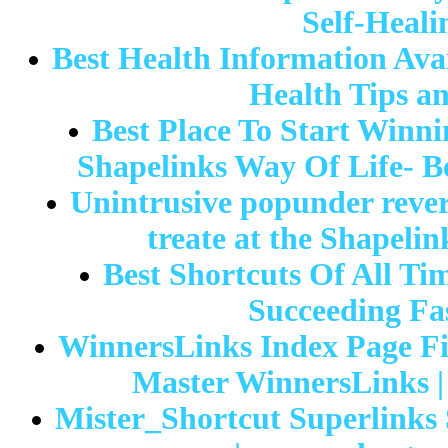
Self-Heali
Best Health Information Avai
Health Tips a
Best Place To Start Winn
Shapelinks Way Of Life- Be
Unintrusive popunder reve
treate at the Shapeli
Best Shortcuts Of All Ti
Succeeding Fas
WinnersLinks Index Page Fi
Master WinnersLinks |
Mister_Shortcut Superlinks 