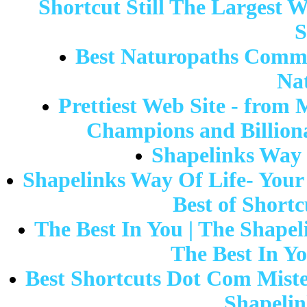
Shortcut Still The Largest We
S
Best Naturopaths Commo
Na
Prettiest Web Site - from 
Champions and Billiona
Shapelinks Way 
Shapelinks Way Of Life- Your 
Best of Shortc
The Best In You | The Shape
The Best In Yo
Best Shortcuts Dot Com Mist
Shapelin