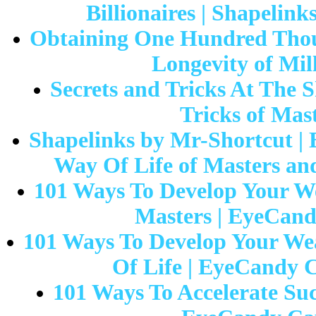
Billionaires | Shapelin
Obtaining One Hundred Thou
Longevity of Mil
Secrets and Tricks At The S
Tricks of Mas
Shapelinks by Mr-Shortcut | 
Way Of Life of Masters and
101 Ways To Develop Your We
Masters | EyeCandy
101 Ways To Develop Your Wea
Of Life | EyeCandy C
101 Ways To Accelerate Suc