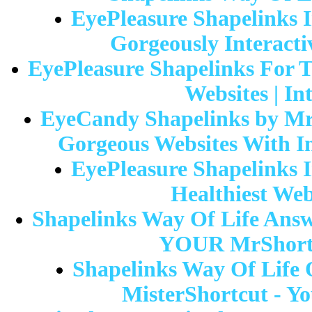
EyePleasure Shapelinks I
Gorgeously Interacti
EyePleasure Shapelinks For T
Websites | In
EyeCandy Shapelinks by Mr-
Gorgeous Websites With In
EyePleasure Shapelinks I
Healthiest Web
Shapelinks Way Of Life Answe
YOUR MrShortc
Shapelinks Way Of Life O
MisterShortcut - Yo