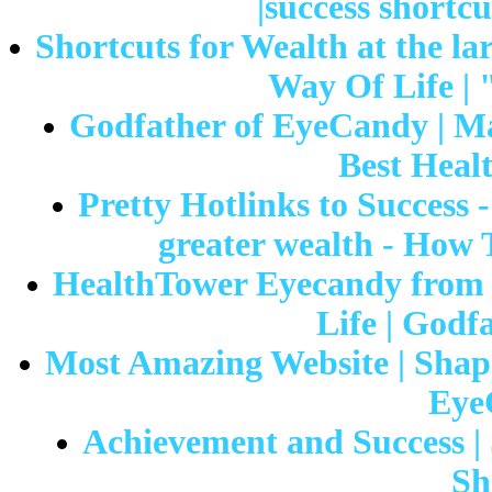
|success shortcu
Shortcuts for Wealth at the lar
Way Of Life | 
Godfather of EyeCandy | Ma
Best Healt
Pretty Hotlinks to Success 
greater wealth - How 
HealthTower Eyecandy from 
Life | Godf
Most Amazing Website | Shapeli
Eye
Achievement and Success | 
Sh