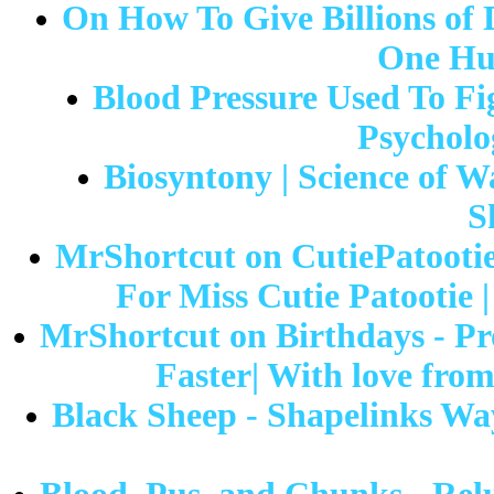
On How To Give Billions of 
One Hu
Blood Pressure Used To Fig
Psycholo
Biosyntony | Science of W
S
MrShortcut on CutiePatootie
For Miss Cutie Patootie 
MrShortcut on Birthdays - Pr
Faster| With love fro
Black Sheep - Shapelinks Way