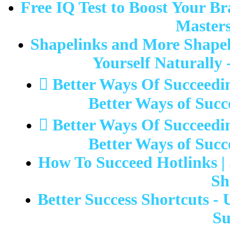
Free IQ Test to Boost Your Br
Masters
Shapelinks and More Shapeli
Yourself Naturally 
 Better Ways Of Succeedi
Better Ways of Succ
 Better Ways Of Succeedi
Better Ways of Succ
How To Succeed Hotlinks | 
Sh
Better Success Shortcuts -
Su