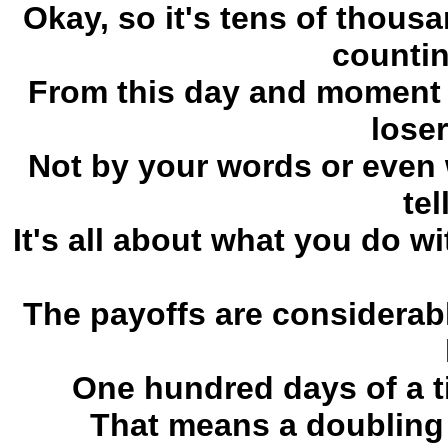
Okay, so it's tens of thous
counting
From this day and moment f
loser
Not by your words or even 
tel
It's all about what you do w
The payoffs are considerab
One hundred days of a ti
That means a doubling 