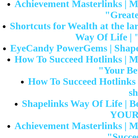
Achievement Masterlinks | Mr
"Greate
Shortcuts for Wealth at the lar
Way Of Life | 
EyeCandy PowerGems | Shapeli
How To Succeed Hotlinks | Mr
"Your Bet
How To Succeed Hotlinks |
sh
Shapelinks Way Of Life | Be
YOUR 
Achievement Masterlinks | Mr
"Succes