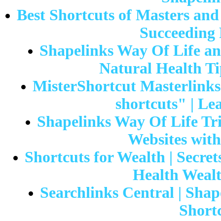
Best Shortcuts of Masters an
Succeeding 
Shapelinks Way Of Life and
Natural Health Ti
MisterShortcut Masterlinks 
shortcuts" | Le
Shapelinks Way Of Life Tria
Websites wi
Shortcuts for Wealth | Secret
Health Wealt
Searchlinks Central | Shap
Shortc