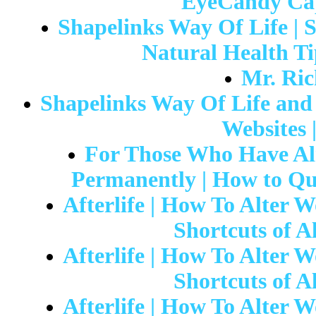
EyeCandy Capi
Shapelinks Way Of Life | 
Natural Health Ti
Mr. Ric
Shapelinks Way Of Life and 
Websites 
For Those Who Have Al
Permanently | How to Qu
Afterlife | How To Alter W
Shortcuts of Al
Afterlife | How To Alter W
Shortcuts of Al
Afterlife | How To Alter W