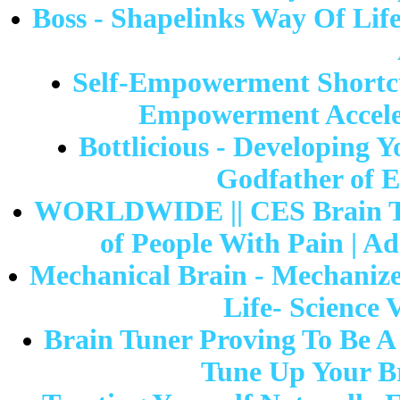
Boss - Shapelinks Way Of Life
Self-Empowerment Shortcut
Empowerment Acceler
Bottlicious - Developing Y
Godfather of E
WORLDWIDE || CES Brain Tu
of People With Pain | Ad
Mechanical Brain - Mechanize
Life- Science 
Brain Tuner Proving To Be A
Tune Up Your B