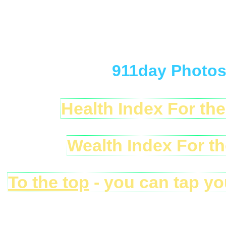
911day Photos 
Health Index For th
Wealth Index For t
To the top
- you can tap yo