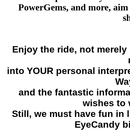
PowerGems, and more, aim t
s
Enjoy the ride, not merely
into YOUR personal interpr
Way
and the fantastic inform
wishes to 
Still, we must have fun in 
EyeCandy bi