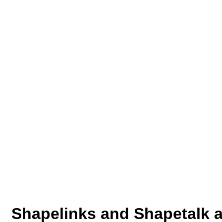
Shapelinks and Shapetalk a