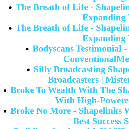
The Breath of Life - Shapeli
Expanding T
The Breath of Life - Shapeli
Expanding T
Bodyscans Testimonial - 
ConventionalMed
Silly Broadcasting Shap
Broadcasters | Mist
Broke To Wealth With The Sh
With High-Powered
Broke No More - Shapelinks 
Best Success 