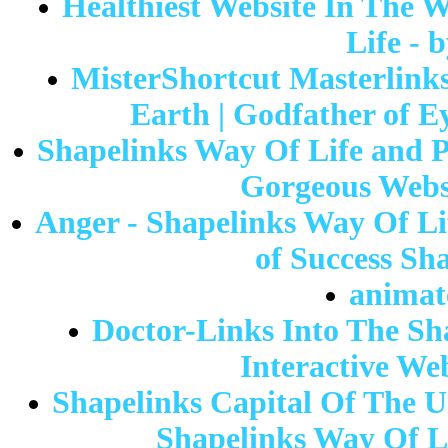
Healthiest Website In The W
Life - 
MisterShortcut Masterlinks
Earth | Godfather of E
Shapelinks Way Of Life and 
Gorgeous Websi
Anger - Shapelinks Way Of Lif
of Success Sh
animat
Doctor-Links Into The Sh
Interactive We
Shapelinks Capital Of The Un
Shapelinks Way Of 