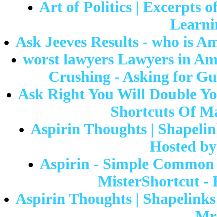
Art of Politics | Excerpts
Learni
Ask Jeeves Results - who is A
worst lawyers Lawyers in A
Crushing - Asking for Gu
Ask Right You Will Double You
Shortcuts Of Ma
Aspirin Thoughts | Shapelin
Hosted by
Aspirin - Simple Common A
MisterShortcut - H
Aspirin Thoughts | Shapelinks 
Mr