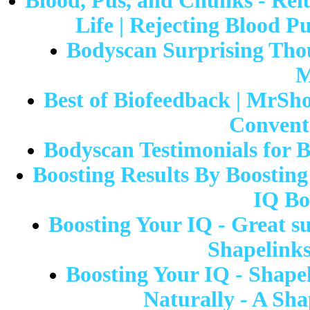
Blood, Pus, and Chunks - Rel
Life | Rejecting Blood P
Bodyscan Surprising Thou
M
Best of Biofeedback | MrSho
Convent
Bodyscan Testimonials for 
Boosting Results By Boosting
IQ Bo
Boosting Your IQ - Great su
Shapelinks
Boosting Your IQ - Shape
Naturally - A Sha