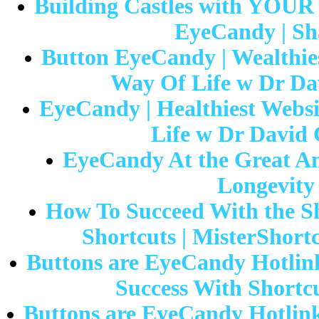
Building Castles with YOUR
EyeCandy | Sh
Button EyeCandy | Wealthies
Way Of Life w Dr Da
EyeCandy | Healthiest Websi
Life w Dr David 
EyeCandy At the Great Ame
Longevity
How To Succeed With the Sh
Shortcuts | MisterShort
Buttons are EyeCandy Hotlink
Success With Shortcu
Buttons are EyeCandy Hotlin