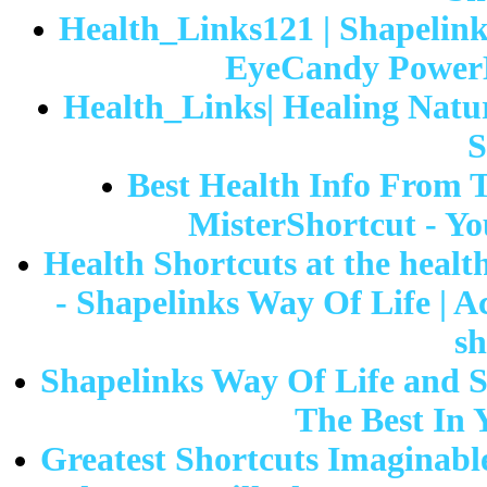
Health_Links121 | Shapelink
EyeCandy PowerL
Health_Links| Healing Natur
S
Best Health Info From 
MisterShortcut - Yo
Health Shortcuts at the health
- Shapelinks Way Of Life | A
sh
Shapelinks Way Of Life and S
The Best In 
Greatest Shortcuts Imaginable|