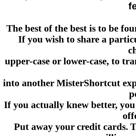
f
The best of the best is to be 
If you wish to share a parti
c
upper-case or lower-case, to tr
into another MisterShortcut exp
p
If you actually knew better, you
off
Put away your credit cards. 