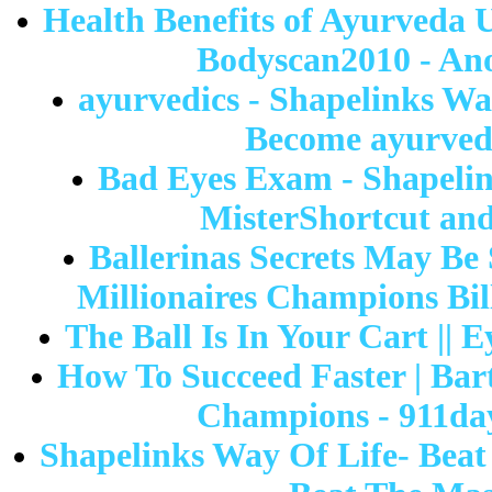
Health Benefits of Ayurveda 
Bodyscan2010 - Ano
ayurvedics - Shapelinks Wa
Become ayurvedi
Bad Eyes Exam - Shapelin
MisterShortcut and
Ballerinas Secrets May Be
Millionaires Champions Bil
The Ball Is In Your Cart || 
How To Succeed Faster | Bart
Champions - 911day 
Shapelinks Way Of Life- Beat 