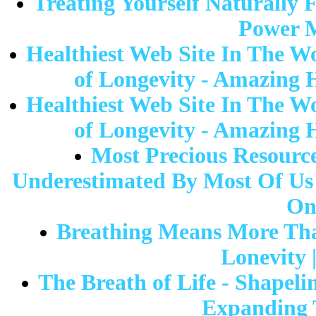
Treating Yourself Naturally 
Power M
Healthiest Web Site In The W
of Longevity - Amazing 
Healthiest Web Site In The W
of Longevity - Amazing 
Most Precious Resource
Underestimated By Most Of Us 
On
Breathing Means More Tha
Lonevity 
The Breath of Life - Shapeli
Expanding T