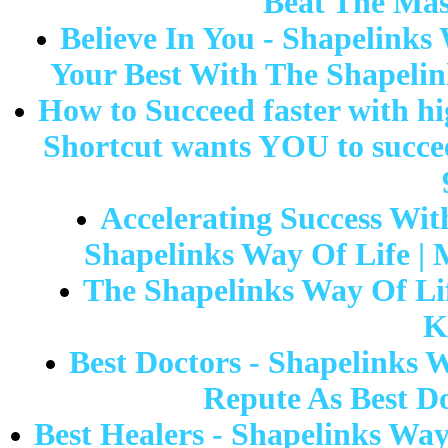
Beat The Mas
Believe In You - Shapelinks 
Your Best With The Shapelin
How to Succeed faster with hig
Shortcut wants YOU to succee
Accelerating Success Wit
Shapelinks Way Of Life |
The Shapelinks Way Of Li
K
Best Doctors - Shapelinks 
Repute As Best Do
Best Healers - Shapelinks Way