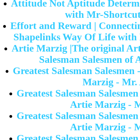
Attitude Not Aptitude Determi
with Mr-Shortcut 
Effort and Reward | Connectin
Shapelinks Way Of Life with 
Artie Marzig |The original Ar
Salesman Salesmen of A
Greatest Salesman Salesmen -
Marzig - Mr.
Greatest Salesman Salesmen
Artie Marzig - 
Greatest Salesman Salesmen
Artie Marzig - 
Greatest Salesman Salesmen